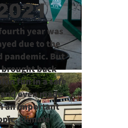
2021
fourth year was
ayed due to the
d pandemic. But
 brought back
in fun in a safe
 and even made
on an important
opic, climate