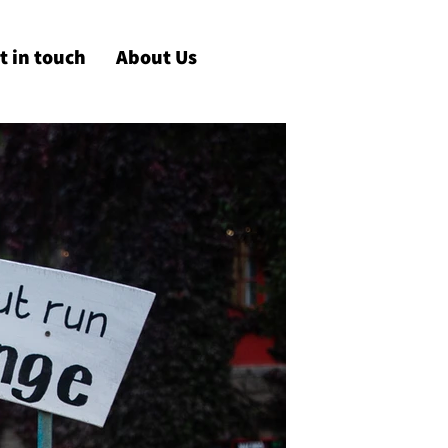
t in touch
About Us