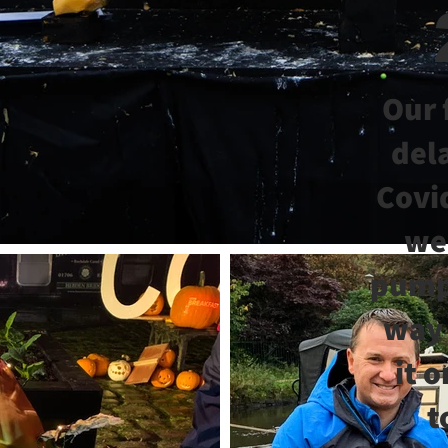
Our 
del
Covi
we
pumpk
way
it 
t