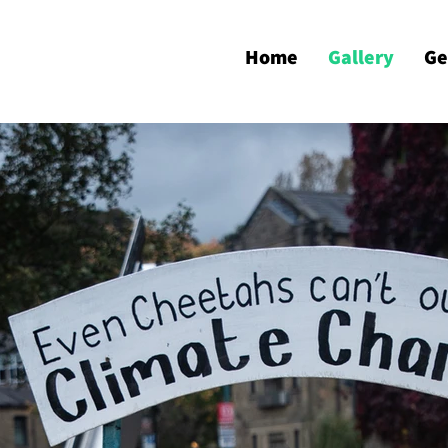
Home
Gallery
Ge