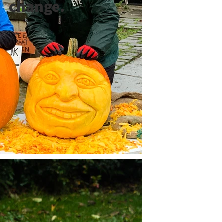
change.